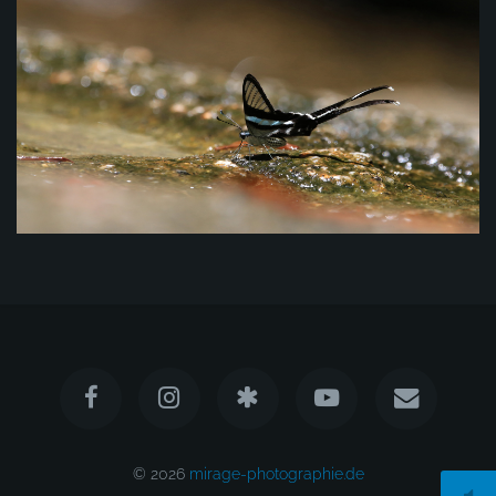
© 2026
mirage-photographie.de