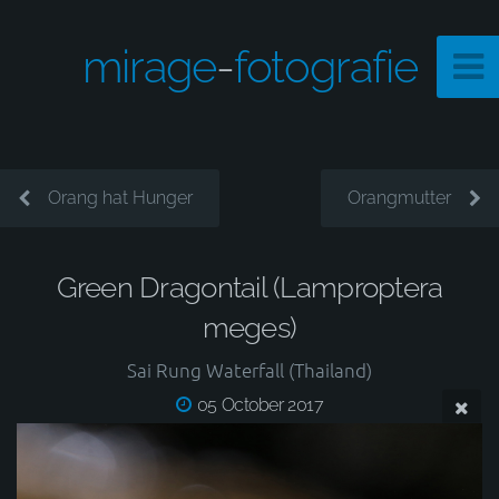
mirage
-
fotografie
Orang hat Hunger
Orangmutter
Green Dragontail (Lamproptera
meges)
Sai Rung Waterfall (Thailand)
05 October 2017